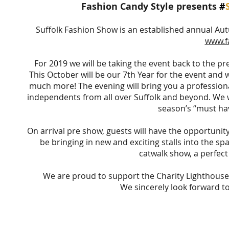
Fashion Candy Style presents
#
Suffolk Fashion Show is an established annual Au
www.f
For 2019 we will be taking the event back to the pr
This October will be our 7th Year for the event and w
much more! The evening will bring you a professiona
independents from all over Suffolk and beyond. We wi
season’s “must hav
On arrival pre show, guests will have the opportunity
be bringing in new and exciting stalls into the s
catwalk show, a perfect
We are proud to support the Charity Lighthouse W
We sincerely look forward to 