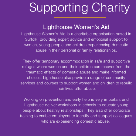
Supporting Charity
Lighthouse Women's Aid
Lighthouse Women’s Aid is a charitable organisation based in
Suffolk, providing expert advice and emotional support to
women, young people and children experiencing domestic
abuse in their personal or family relationships.
They offer temporary accommodation in safe and supportive
refuges where women and their children can recover from the
traumatic effects of domestic abuse and make informed
choices. Lighthouse also provide a range of community
services and courses to support women and children to rebuild
their lives after abuse.
Working on prevention and early help is very important and
Lighthouse deliver workshops in schools to educate young
people about heathly relationships. They also offer corporate
training to enable employers to identify and support colleagues
who are experiencing domestic abuse.