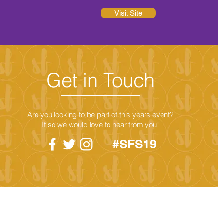
Visit Site
Get in Touch
Are you looking to be part of this years event?
If so we would love to hear from you!
#SFS19