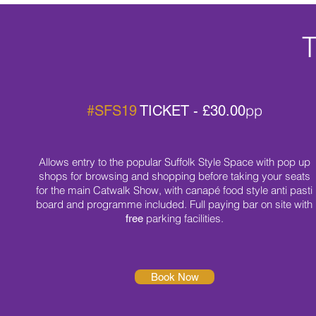
T
pp
#SFS19
TICKET - £30.00
Allows entry to the popular Suffolk Style Space with pop up
shops for browsing and shopping before taking your seats
for the main Catwalk Show, with canapé food style anti pasti
board
and programme included. Full paying bar on site with
parking facilities.
free
Book Now