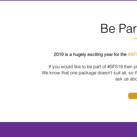
Be Par
2019 is a hugely exciting year for the
#SF
If you would like to be part of
#SFS19
then pl
We know that one package doesn't suit all,
so
i
ask us ab