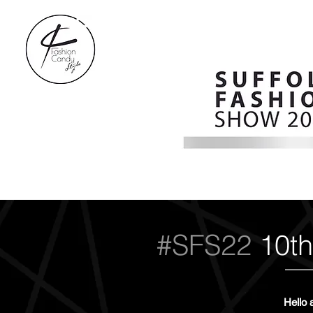
#SFS22
10th
Hello