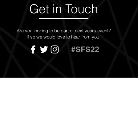
Get in Touch
Are you looking to be part of next years event?
If so we would love to hear from you!
#SFS22