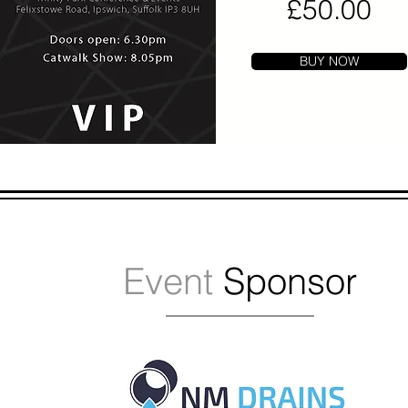
£50.00
BUY NOW
Event
Sponsor