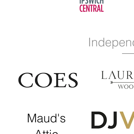
Indepen
Maud's