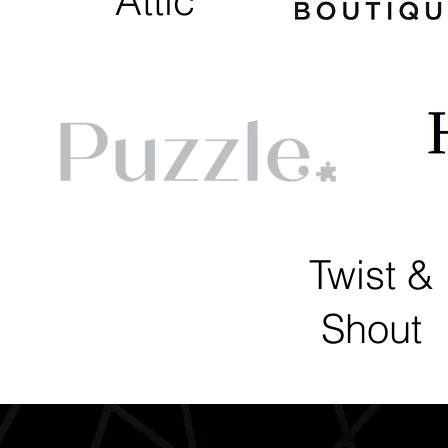
Attic
Twist &
Shout