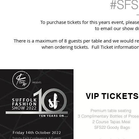
#SFS
To purchase tickets for this years event, plea
to email our show di
There is a maximum of 8 guests per table and we would req
when ordering tickets. Full Ticket informati
VIP TICKETS
Premium table seating
3 Complimentary Bottles of Pros
2 Course Tapas Meal
SFS22 Goody Bags