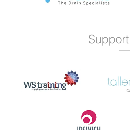
Support