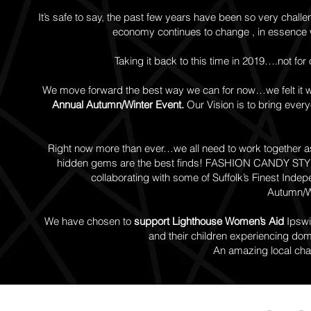
It’s safe to say, the past few years have been so very challe
economy continues to change , in essence w
Taking it back to this time in 2019….not for
We move forward the best way we can for now…we felt it w
Annual Autumn/Winter Event.
Our Vision is to bring every
Right now more than ever…we all need to work together as
hidden gems are the best finds!
FASHION CANDY STYLE 
collaborating with some of Suffolk’s Finest Inde
Autumn/Wi
We have chosen to
support Lighthouse Women’s Aid
Ipswi
and their children experiencing dom
An amazing local chari